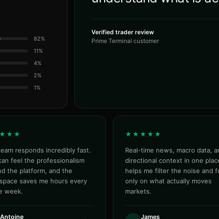
Verified trader review
82%
Prime Terminal customer
11%
4%
2%
1%
★★★
★★★★★
eam responds incredibly fast.
Real-time news, macro data, a
an feel the professionalism
directional context in one place
d the platform, and the
helps me filter the noise and 
space saves me hours every
only on what actually moves
le week.
markets.
Antoine
James