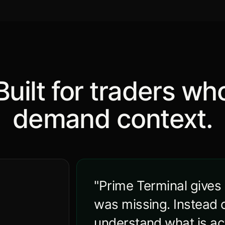
Built for traders wh
demand context.
"Prime Terminal gives
was missing. Instead o
understand what is act