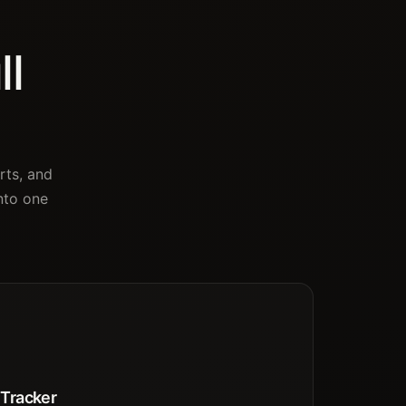
ll
rts, and
nto one
 Tracker