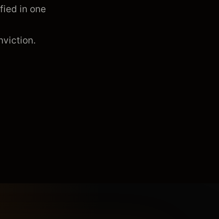
fied in one
viction.