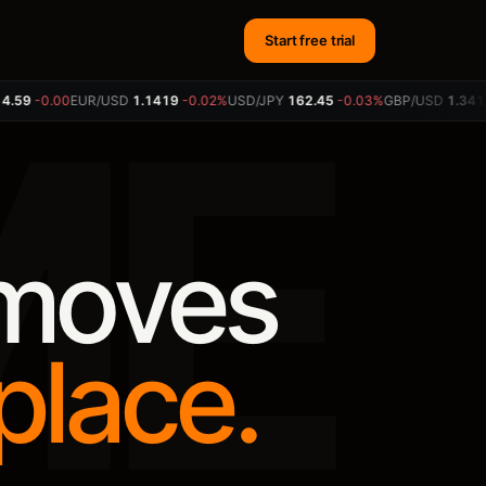
Start free trial
ME
9
-0.00
EUR/USD
1.1417
-0.03%
USD/JPY
162.45
-0.03%
GBP/USD
1.3418
+0
 moves
place.