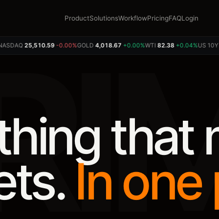
Product
Solutions
Workflow
Pricing
FAQ
Login
RI
SDAQ
25,507.86
-0.01%
GOLD
4,019.10
+0.01%
WTI
82.36
+0.02%
US 10Y
4.5
thing that
ets.
In one 