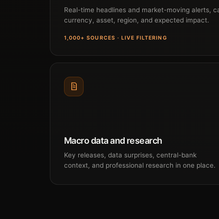
Real-time headlines and market-moving alerts, c
currency, asset, region, and expected impact.
1,000+ SOURCES · LIVE FILTERING
Macro data and research
Key releases, data surprises, central-bank
context, and professional research in one place.