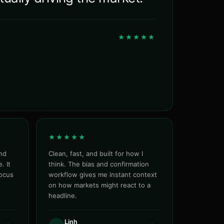
★★★★★
★★★★★
nd
Clean, fast, and built for how I
. It
think. The bias and confirmation
focus
workflow gives me instant context
on how markets might react to a
headline.
Linh