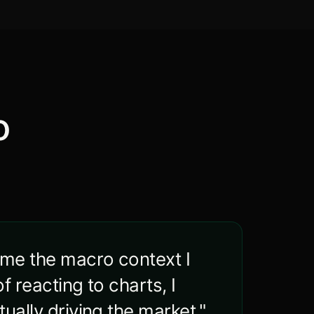
o
 me the macro context I
f reacting to charts, I
ually driving the market."