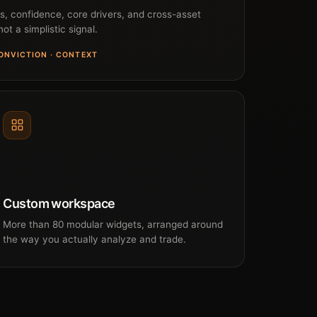
as, confidence, core drivers, and cross-asset
ot a simplistic signal.
CONVICTION · CONTEXT
Custom workspace
More than 80 modular widgets, arranged around
the way you actually analyze and trade.