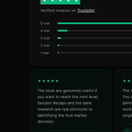
★
★
★
★
★
Verified reviews on
Trustpilot
5-star
4-star
3-star
2-star
1-star
★★★★★
★★
The tools are genuinely useful if
The t
you want to reach the next level.
You c
Session Recaps and the bank
behin
research are real shortcuts to
work
identifying the true market
sing
direction.