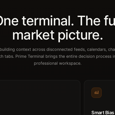
ne terminal. The fu
market picture.
building context across disconnected feeds, calendars, cha
ch tabs. Prime Terminal brings the entire decision process i
professional workspace.
Smart Bias