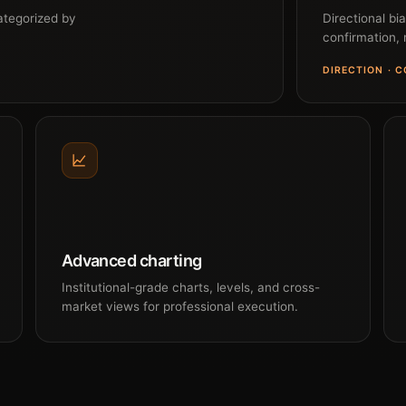
ategorized by
Directional bi
confirmation, n
DIRECTION · 
Advanced charting
Institutional-grade charts, levels, and cross-
market views for professional execution.