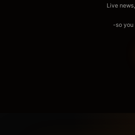
Live news,
-so you