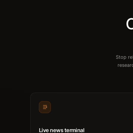
O
Stop re
resear
Live news terminal