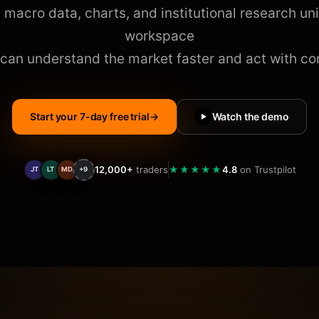
 macro data, charts, and institutional research uni
workspace
 can understand the market faster and act with con
Start your 7-day free trial
→
Watch the demo
▶
12,000+
traders
★★★★★
4.8
on Trustpilot
JT
LT
MD
+9