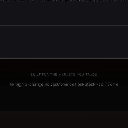
BUILT FOR THE MARKETS YOU TRADE
Foreign exchange
Indices
Commodities
Rates
Fixed income