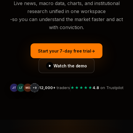
Live news, macro data, charts, and institutional
research unified in one workspace
-so you can understand the market faster and act
with conviction.
Start your 7-day free trial
→
Watch the demo
▶
12,000+
traders
★★★★★
4.8
on Trustpilot
JT
LT
MD
+9