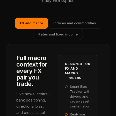
ready workspace.
FX and macro
Indices and commodities
Rates and fixed income
Full macro
context for
DESIGNED FOR
FX AND
every FX
MACRO
pair you
TRADERS
trade.
Smart Bias
Tracker with
Live news, central-
drivers and
bank positioning,
cross-asset
directional bias,
confirmation
and cross-asset
Real-time