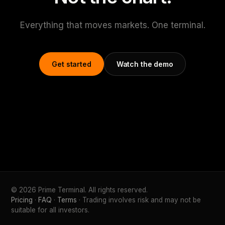
Everything that moves markets. One terminal.
Get started
Watch the demo
© 2026 Prime Terminal. All rights reserved.
Pricing
·
FAQ
·
Terms
· Trading involves risk and may not be
suitable for all investors.