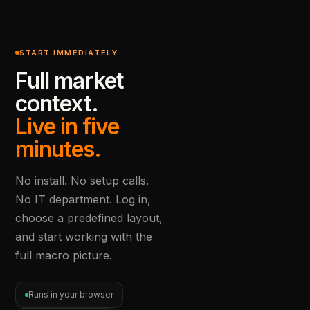
START IMMEDIATELY
Full market
context.
Live in five
minutes.
No install. No setup calls.
No IT department. Log in,
choose a predefined layout,
and start working with the
full macro picture.
Runs in your browser