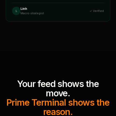
Linh
L
✓ Verified
Macro strategist
Your feed shows the
move.
Prime Terminal shows the
reason.