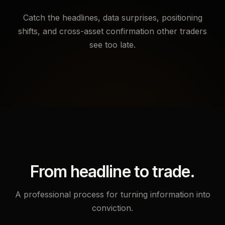
Catch the headlines, data surprises, positioning
shifts, and cross-asset confirmation other traders
see too late.
From headline to trade.
A professional process for turning information into
conviction.