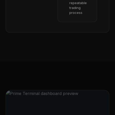
repeatable
trading
process