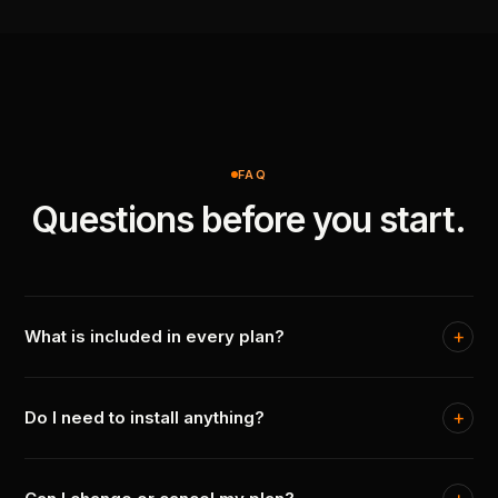
FAQ
Questions before you start.
What is included in every plan?
Do I need to install anything?