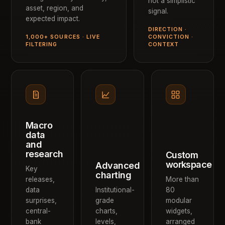
not a simplistic
asset, region, and
signal.
expected impact.
DIRECTION ·
1,000+ SOURCES · LIVE
CONVICTION ·
FILTERING
CONTEXT
Macro
data
and
research
Custom
workspace
Advanced
Key
charting
releases,
More than
data
Institutional-
80
surprises,
grade
modular
central-
charts,
widgets,
bank
levels,
arranged