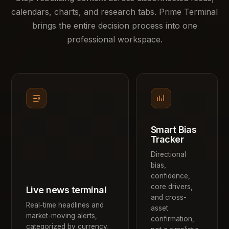
calendars, charts, and research tabs. Prime Terminal
brings the entire decision process into one
professional workspace.
Smart Bias
Tracker
Directional
bias,
confidence,
core drivers,
Live news terminal
and cross-
Real-time headlines and
asset
market-moving alerts,
confirmation,
categorized by currency,