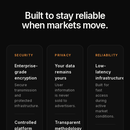
Built to stay reliable
when markets move.
SECURITY
PRIVACY
RELIABILITY
Enterprise-
Your data
Low-
grade
remains
latency
encryption
yours
infrastructure
Secure
User
Built for
transmission
information
fast
and
is never
access
protected
sold to
during
infrastructure.
advertisers.
active
market
conditions.
Controlled
Transparent
platform
methodology