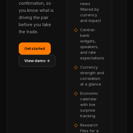
confirmation, so
news
filtered by
you know what is
currency
driving the pair
and impact
before you take
Central-
the trade.
bank
widgets,
speakers,
Get started
and rate
expectations
View demo →
Currency
strength and
correlation
at a glance
Economic
calendar
with live
surprise
tracking
Research
Files for a