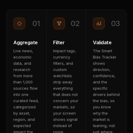
01
02
03
Aggregate
Filter
Validate
Live news,
Impact tags,
The Smart
economic
currency
Bias Tracker
data, and
filters, and
shows
research
custom
direction,
from more
watchlists
confidence,
than 1,000
strip away
and the
sources flow
everything
specific
into one
that does not
drivers behind
curated feed,
concern your
the bias, so
categorized
markets, so
you know
by asset,
your screen
why the
region, and
shows signal
market is
expected
instead of
leaning, not
impact the
noise.
just where.