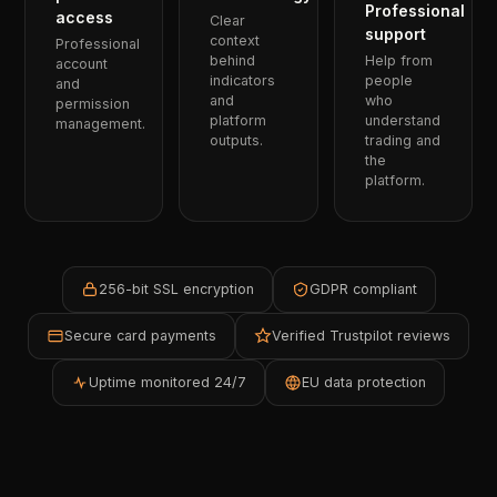
Professional
access
Clear
support
context
Professional
behind
Help from
account
indicators
people
and
and
who
permission
platform
understand
management.
outputs.
trading and
the
platform.
256-bit SSL encryption
GDPR compliant
Secure card payments
Verified Trustpilot reviews
Uptime monitored 24/7
EU data protection