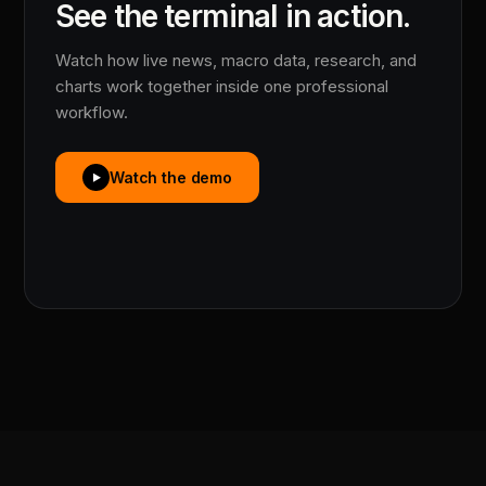
See the terminal in action.
Watch how live news, macro data, research, and
charts work together inside one professional
workflow.
Watch the demo
▶