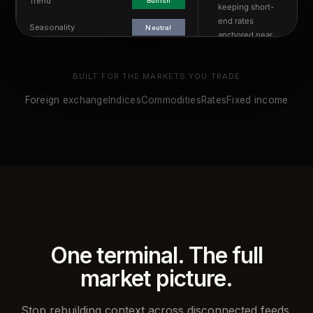
BUILT FOR THE MARKETS YOU TRADE
Foreign exchange
Indices
Commodities
Rates
Fixed income
One terminal. The full
market picture.
Stop rebuilding context across disconnected feeds,