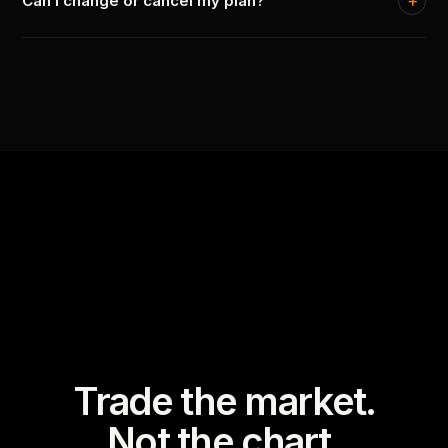
Can I change or cancel my plan?
Trade the market.
Not the chart.