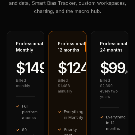
and data, Smart Bias Tracker, custom workspaces,
charting, and the macro hub.
Professional
Professional
Professional
BEST
VALUE
Monthly
12 months
24 months
$149
$124
$99
/mo
/mo
/mo
Billed
Billed
Billed
monthly
$1,488
$2,399
annually
every two
years
Full
Everything
platform
Everything
in Monthly
access
in 12
months
Priority
80+