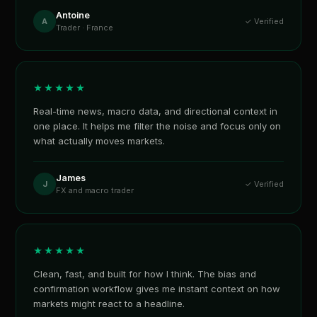
Antoine
A
✓ Verified
Trader · France
★★★★★
Real-time news, macro data, and directional context in
one place. It helps me filter the noise and focus only on
what actually moves markets.
James
J
✓ Verified
FX and macro trader
★★★★★
Clean, fast, and built for how I think. The bias and
confirmation workflow gives me instant context on how
markets might react to a headline.