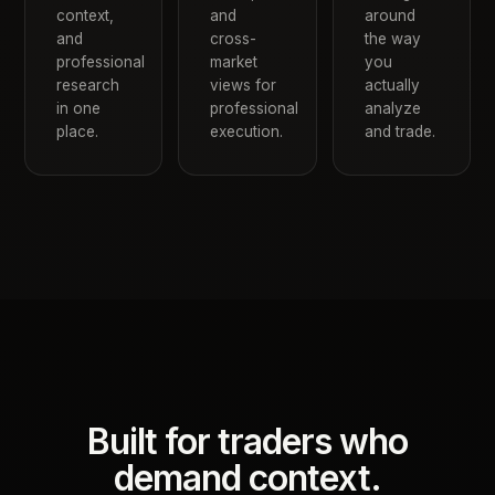
context,
and
around
and
cross-
the way
professional
market
you
research
views for
actually
in one
professional
analyze
place.
execution.
and trade.
Built for traders who
demand context.