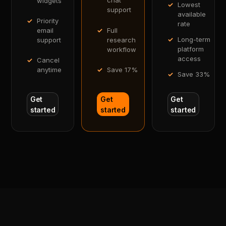
chat
widgets
Lowest
support
available
Priority
rate
Full
email
Long-term
research
support
platform
workflow
access
Cancel
Save 17%
anytime
Save 33%
Get
Get
Get
started
started
started