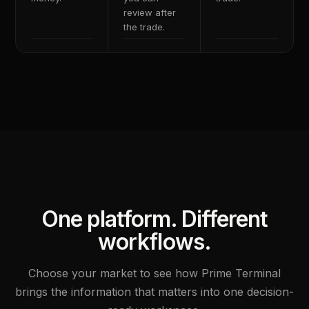
review after
the trade.
One platform. Different
workflows.
Choose your market to see how Prime Terminal
brings the information that matters into one decision-