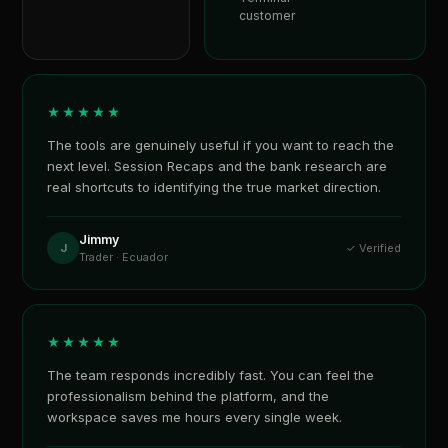
customer
★★★★★
The tools are genuinely useful if you want to reach the
next level. Session Recaps and the bank research are
real shortcuts to identifying the true market direction.
Jimmy
J
✓ Verified
Trader · Ecuador
★★★★★
The team responds incredibly fast. You can feel the
professionalism behind the platform, and the
workspace saves me hours every single week.