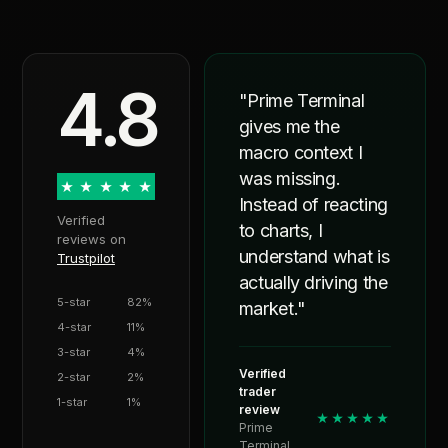
4.8
"Prime Terminal
gives me the
macro context I
was missing.
★
★
★
★
★
Instead of reacting
Verified
to charts, I
reviews on
understand what is
Trustpilot
actually driving the
5-star
82%
market."
4-star
11%
3-star
4%
Verified
2-star
2%
trader
1-star
1%
review
★★★★★
Prime
Terminal