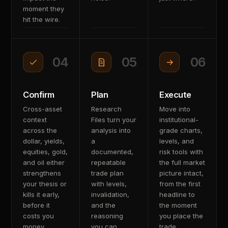
moment they
hit the wire.
04
05
06
Confirm
Plan
Execute
Cross-asset
Research
Move into
context
Files turn your
institutional-
across the
analysis into
grade charts,
dollar, yields,
a
levels, and
equities, gold,
documented,
risk tools with
and oil either
repeatable
the full market
strengthens
trade plan
picture intact,
your thesis or
with levels,
from the first
kills it early,
invalidation,
headline to
before it
and the
the moment
costs you
reasoning
you place the
money.
you can
trade.