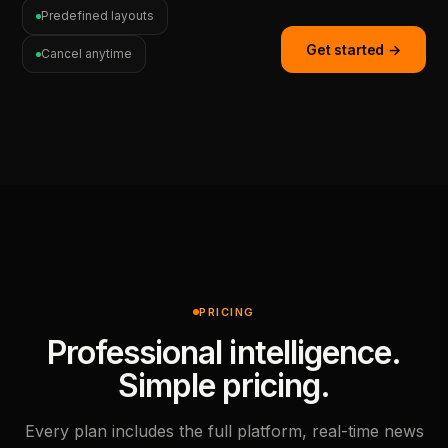
Predefined layouts
Get started →
Cancel anytime
PRICING
Professional intelligence.
Simple pricing.
Every plan includes the full platform, real-time news